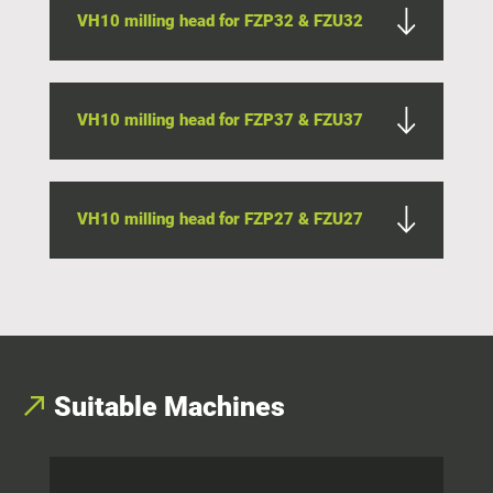
VH10 milling head for FZP32 & FZU32
VH10 milling head for FZP37 & FZU37
VH10 milling head for FZP27 & FZU27
Suitable
Machines