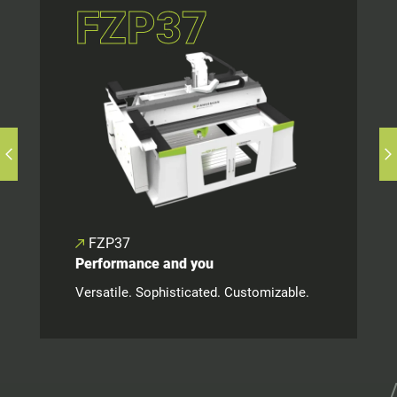
FZP37
FZP37
Performance and you
Versatile. Sophisticated. Customizable.