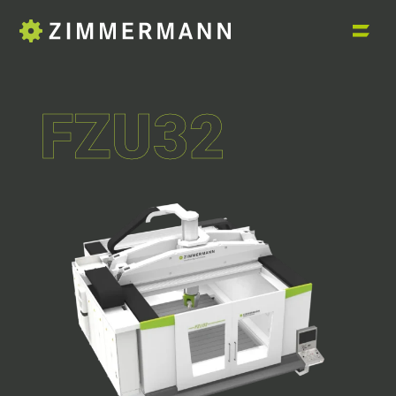
FZU32