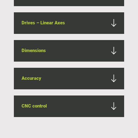
Drives – Linear Axes
Dimensions
Accuracy
CNC control