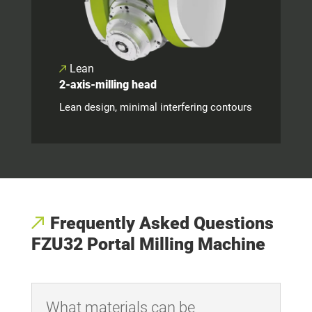
Lean
2-axis-milling head
Lean design, minimal interfering contours
Frequently Asked Questions
FZU32 Portal Milling Machine
What materials can be