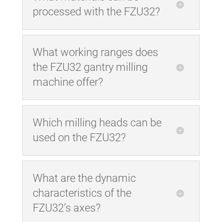
processed with the FZU32?
What working ranges does
the FZU32 gantry milling
machine offer?
Which milling heads can be
used on the FZU32?
What are the dynamic
characteristics of the
FZU32’s axes?