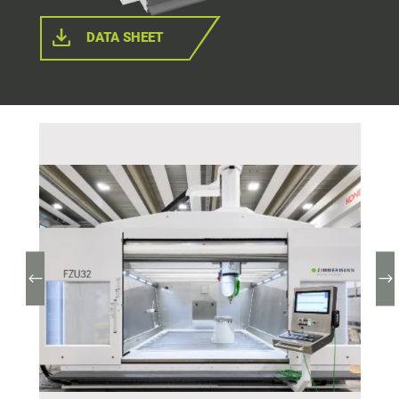
DATA SHEET