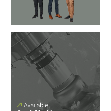
Available