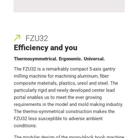
FZU32
Efficiency and you
Thermosymmetrical. Ergonomic. Universal.
The FZU32 is a remarkably compact 5-axis gantry
milling machine for machining aluminum, fiber
composite materials, plastics, ureol and steel. The
particularly rigid and newly developed center lead
portal enables us to meet the ever growing
requirements in the model and mold making industry.
The thermo-symmetrical construction makes the
FZU32 less susceptible to adverse ambient
conditions.
The modular design of the mono-block hook machine