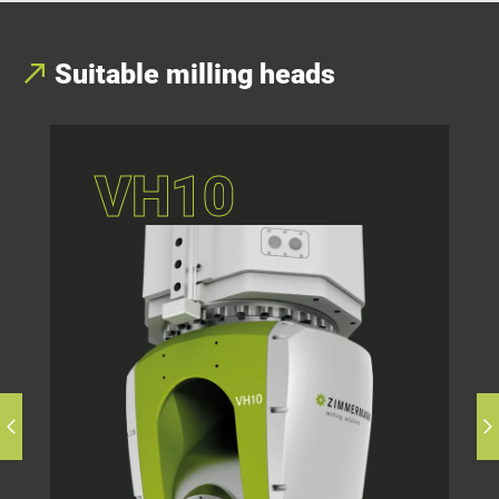
Suitable milling heads
VH10