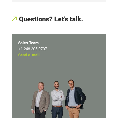
Questions? Let’s talk
.
Sales Team
+1 248 305 9707
Send e-mail