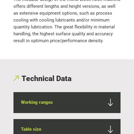
offers different lengths and height versions, as well
as extensive equipment options, such as process
cooling with cooling lubricants and/or minimum
quantity lubrication. The great flexibility in material
handling, the highest surface quality and accuracy
result in optimum price/performance density.
Technical Data
Working ranges
Table size