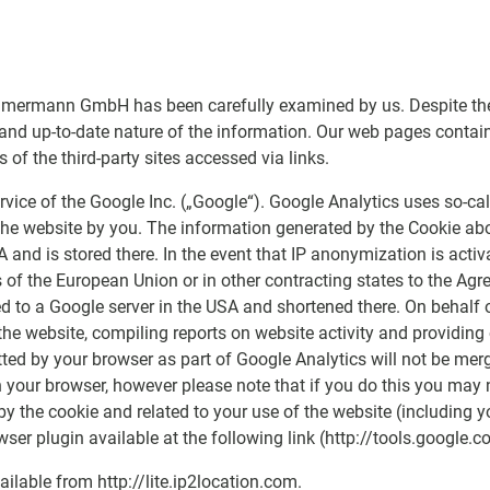
mermann GmbH has been carefully examined by us. Despite the c
 and up-to-date nature of the information. Our web pages contain 
f the third-party sites accessed via links.
vice of the Google Inc. („Google“). Google Analytics uses so-call
he website by you. The information generated by the Cookie abou
A and is stored there. In the event that IP anonymization is activ
of the European Union or in other contracting states to the Ag
ed to a Google server in the USA and shortened there. On behalf o
he website, compiling reports on website activity and providing o
tted by your browser as part of Google Analytics will not be me
 your browser, however please note that if you do this you may no
by the cookie and related to your use of the website (including 
ser plugin available at the following link (http://tools.google
ilable from http://lite.ip2location.com.