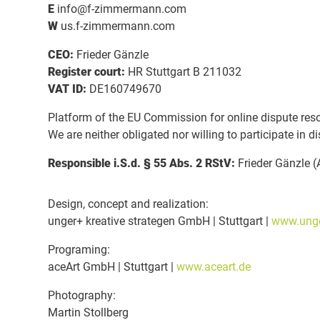
E
info@f-zimmermann.com
W
us.f-zimmermann.com
CEO:
Frieder Gänzle
Register court:
HR Stuttgart B 211032
VAT ID:
DE160749670
Platform of the EU Commission for online dispute res
We are neither obligated nor willing to participate in 
Responsible i.S.d. § 55 Abs. 2 RStV:
Frieder Gänzle 
Design, concept and realization:
unger+ kreative strategen GmbH | Stuttgart |
www.unge
Programing:
aceArt GmbH | Stuttgart |
www.aceart.de
Photography:
Martin Stollberg