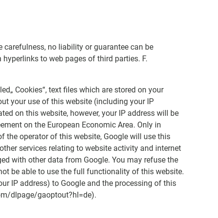
arefulness, no liability or guarantee can be
hyperlinks to web pages of third parties. F.
ed„ Cookies“, text files which are stored on your
t your use of this website (including your IP
ated on this website, however, your IP address will be
reement on the European Economic Area. Only in
f the operator of this website, Google will use this
ther services relating to website activity and internet
rged with other data from Google. You may refuse the
t be able to use the full functionality of this website.
your IP address) to Google and the processing of this
.com/dlpage/gaoptout?hl=de).