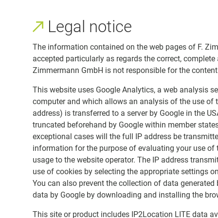
Legal notice
The information contained on the web pages of F. Zim
accepted particularly as regards the correct, complete
Zimmermann GmbH is not responsible for the contents o
This website uses Google Analytics, a web analysis ser
computer and which allows an analysis of the use of t
address) is transferred to a server by Google in the US
truncated beforehand by Google within member states 
exceptional cases will the full IP address be transmitt
information for the purpose of evaluating your use of t
usage to the website operator. The IP address transmi
use of cookies by selecting the appropriate settings on
You can also prevent the collection of data generated 
data by Google by downloading and installing the brow
This site or product includes IP2Location LITE data ava