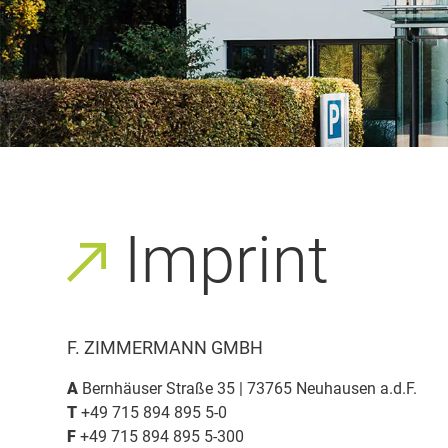
Imprint
F. ZIMMERMANN GMBH
A
Bernhäuser Straße 35 | 73765 Neuhausen a.d.F.
T
+49 715 894 895 5-0
F
+49 715 894 895 5-300