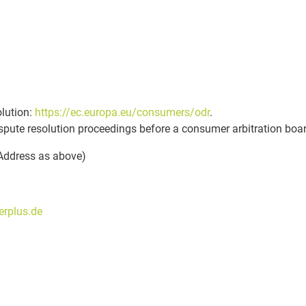
olution:
https://ec.europa.eu/consumers/odr
.
dispute resolution proceedings before a consumer arbitration boa
(Address as above)
rplus.de