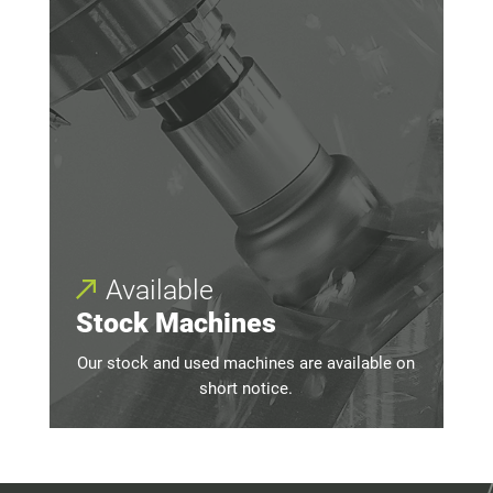
Available
Stock Machines
Our stock and used machines are available on
short notice.