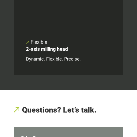
Flexible
2-axis milling head
Dynamic. Flexible. Precise.
Questions? Let’s talk.