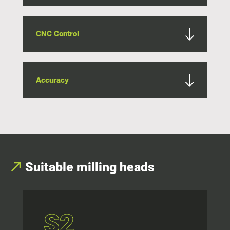
CNC Control
Accuracy
Suitable milling heads
S2