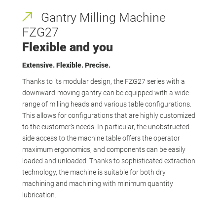
Gantry Milling Machine
FZG27
Flexible and you
Extensive. Flexible. Precise.
Thanks to its modular design, the FZG27 series with a
downward-moving gantry can be equipped with a wide
range of milling heads and various table configurations.
This allows for configurations that are highly customized
to the customer’s needs. In particular, the unobstructed
side access to the machine table offers the operator
maximum ergonomics, and components can be easily
loaded and unloaded. Thanks to sophisticated extraction
technology, the machine is suitable for both dry
machining and machining with minimum quantity
lubrication.