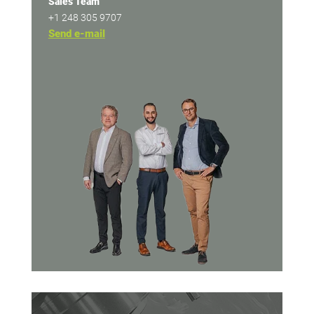
Sales Team
+1 248 305 9707
Send e-mail