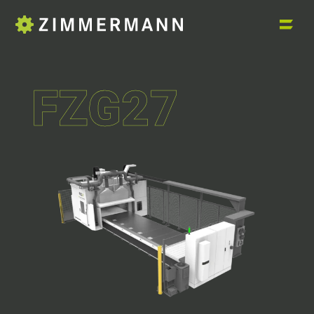
FZG27