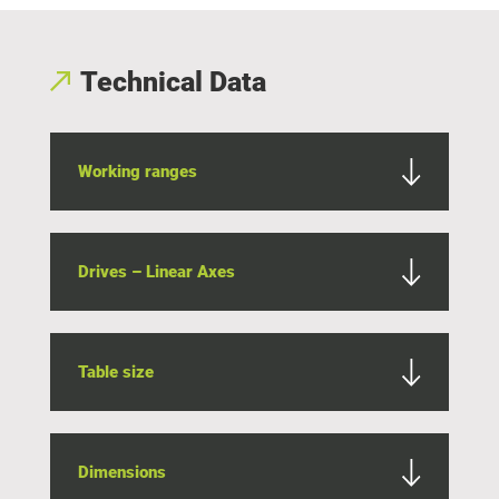
Technical Data
Working ranges
Drives – Linear Axes
Table size
Dimensions