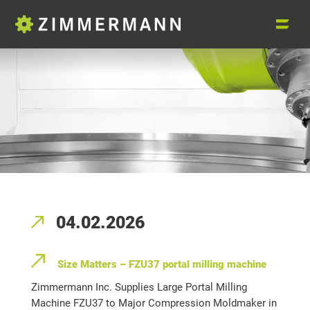
04.02.2026
Size Matters – FZU37 portal milling machine
Zimmermann Inc. Supplies Large Portal Milling
Machine FZU37 to Major Compression Moldmaker in