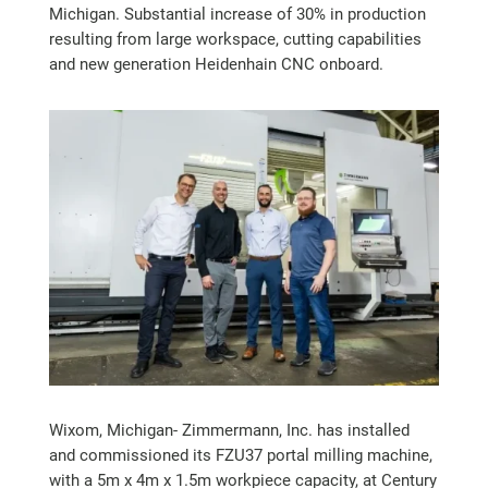
Michigan. Substantial increase of 30% in production
resulting from large workspace, cutting capabilities
and new generation Heidenhain CNC onboard.
Wixom, Michigan- Zimmermann, Inc. has installed
and commissioned its FZU37 portal milling machine,
with a 5m x 4m x 1.5m workpiece capacity, at Century