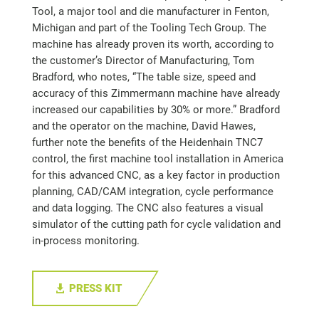
Tool, a major tool and die manufacturer in Fenton,
Michigan and part of the Tooling Tech Group. The
machine has already proven its worth, according to
the customer’s Director of Manufacturing, Tom
Bradford, who notes, “The table size, speed and
accuracy of this Zimmermann machine have already
increased our capabilities by 30% or more.” Bradford
and the operator on the machine, David Hawes,
further note the benefits of the Heidenhain TNC7
control, the first machine tool installation in America
for this advanced CNC, as a key factor in production
planning, CAD/CAM integration, cycle performance
and data logging. The CNC also features a visual
simulator of the cutting path for cycle validation and
in-process monitoring.
PRESS KIT