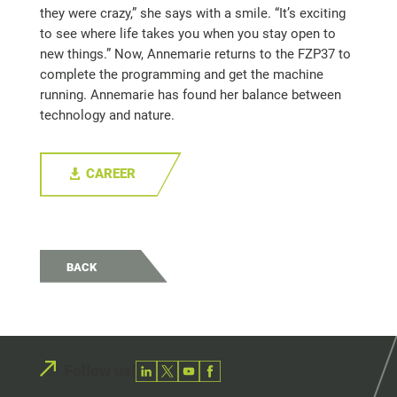
they were crazy,” she says with a smile. “It’s exciting
to see where life takes you when you stay open to
new things.” Now, Annemarie returns to the FZP37 to
complete the programming and get the machine
running. Annemarie has found her balance between
technology and nature.
CAREER
BACK
Follow us!