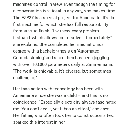
machine’s control in view. Even though the timing for
a conversation isn’t ideal in any way, she makes time.
The FZP37 is a special project for Annemarie: it’s the
first machine for which she has full responsibility
from start to finish. “I witness every problem
firsthand, which allows me to solve it immediately,”
she explains. She completed her mechatronics
degree with a bachelor-thesis on ‘Automated
Commissioning’ and since then has been juggling
with over 100,000 parameters daily at Zimmermann.
“The work is enjoyable. It’s diverse, but sometimes
challenging.”
Her fascination with technology has been with
Annemarie since she was a child – and this is no
coincidence. “Especially electricity always fascinated
me. You can’t see it, yet it has an effect,” she says.
Her father, who often took her to construction sites,
sparked this interest in her.