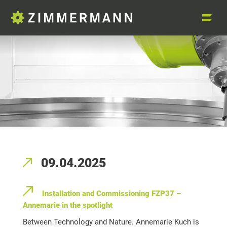
09.04.2025
Installation and Commissioning FZP37 –
Annemarie in the spotlight
Between Technology and Nature. Annemarie Kuch is