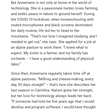
But Annemarie is not only at home in the world of
technology. She is a passionate hunter, loves farming,
and seeks peace in nature to ground herself. During
the COVID-19 lockdown, when homeschooling with
muted microphones and black screens dominated
her daily routine, life led her to head to the
mountains. “That’s not how I imagined studying, and I
needed to get out,” she says. She applied for a job at
an alpine pasture to work there. “I knew what to
expect. My sister is a farmer, and my family has
orchards – I have a good understanding of physical
labor.”
Since then, Annemarie regularly takes time off at
alpine pastures. “Milking and cheese-making, every
day, 93 days straight” – that’s how she describes her
last season in Carinthia. Nature gives her strength,
but her love for technology always leads her back.
“If someone had told me five years ago that I would
develop and program software, I would have thought