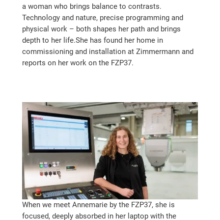
a woman who brings balance to contrasts.
Technology and nature, precise programming and
physical work – both shapes her path and brings
depth to her life.She has found her home in
commissioning and installation at Zimmermann and
reports on her work on the FZP37.
When we meet Annemarie by the FZP37, she is
focused, deeply absorbed in her laptop with the