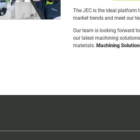
The JEC is the ideal platform 
market trends and meet our t
Our team is looking forward t
our latest machining solution
materials.
Machining Solution