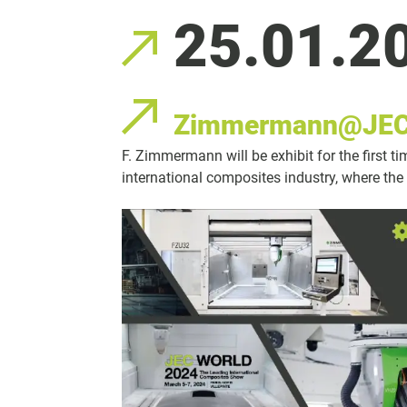
25.01.2
Zimmermann@JEC
F. Zimmermann will be exhibit for the first t
international composites industry, where the