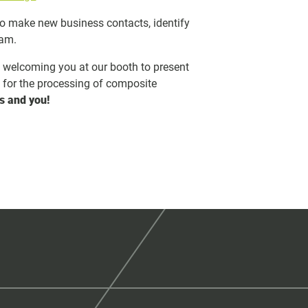
to make new business contacts, identify
eam.
o welcoming you at our booth to present
s for the processing of composite
s and you!