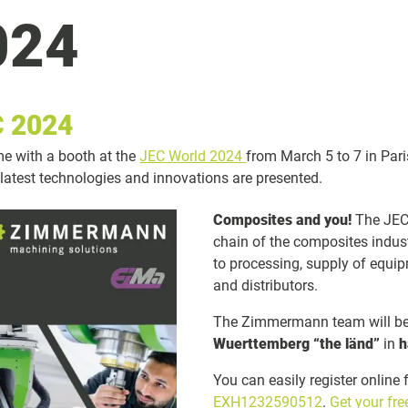
024
 2024
ime with a booth at the
JEC World 2024
from March 5 to 7 in Pari
 latest technologies and innovations are presented.
Composites and you!
The JEC 
chain of the composites indus
to processing, supply of equip
and distributors.
The Zimmermann team will be 
Wuerttemberg “the länd”
in
h
You can easily register online 
EXH1232590512
.
Get your fr