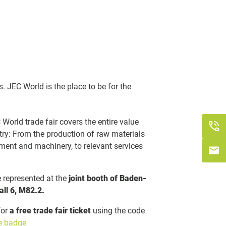
s. JEC World is the place to be for the
World trade fair covers the entire value
try: From the production of raw materials
ment and machinery, to relevant services
represented at the
joint booth of Baden-
all 6, M82.2.
for
a free trade fair ticket
using the code
ee badge