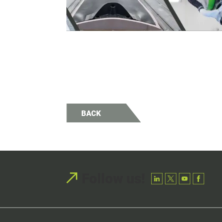
BACK
Follow us!