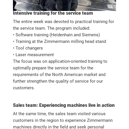
Intensive training for the service team
The entire week was devoted to practical training for
the service team. The program included:
• Software training (Heidenhain and Siemens)
• Training at the Zimmermann milling head stand
• Tool changers
• Laser measurement
The focus was on application-oriented training to
optimally prepare the service team for the
requirements of the North American market and
further strengthen the quality of service for our
customers.
Sales team: Experiencing machines live in action
At the same time, the sales team visited various
customers in the region to experience Zimmermann
machines directly in the field and seek personal