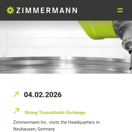
04.02.2026
Strong Transatlantic Exchange
Zimmermann Inc. visits the Headquarters in
Neuhausen, Germany