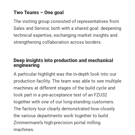
Two Teams – One goal
The visiting group consisted of representatives from
Sales and Service, both with a shared goal: deepening
technical expertise, exchanging market insights and
strengthening collaboration across borders.
Deep insights into production and mechanical
engineering
A particular highlight was the in-depth look into our
production facility. The team was able to see multiple
machines at different stages of the build cycle and
took part in a pre-acceptance test of an FZU32
together with one of our long-standing customers.
The factory tour clearly demonstrated how closely
the various departments work together to build
Zimmermann’s high-precision portal milling
machines.