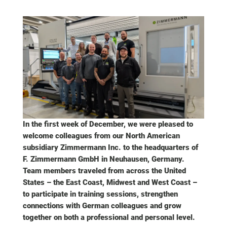
In the first week of December, we were pleased to
welcome colleagues from our North American
subsidiary Zimmermann Inc. to the headquarters of
F. Zimmermann GmbH in Neuhausen, Germany.
Team members traveled from across the United
States – the East Coast, Midwest and West Coast –
to participate in training sessions, strengthen
connections with German colleagues and grow
together on both a professional and personal level.