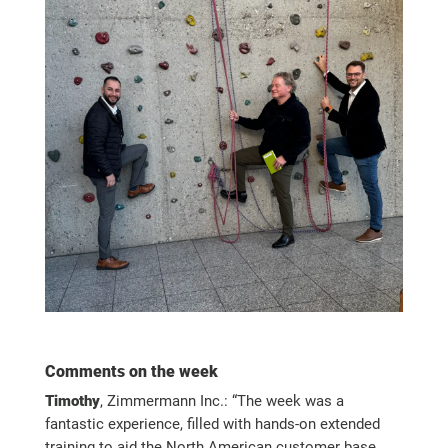
Comments on the week
Timothy
, Zimmermann Inc.: “The week was a
fantastic experience, filled with hands-on extended
training to aid the North American customer base,