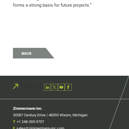
forms a strong basis for future projects.”
BACK
Follow us!
Zimmermann Inc.
30587 Century Drive / 48393 Wixom, Michigan
T
+1 248-305-9707
E
sales@zimmermann-inc.com