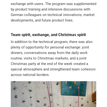
exchange with users. The program was supplemented
by product training and intensive discussions with
German colleagues on technical innovations, market
developments, and future product lines.
Team spirit, exchange, and Christmas spirit
In addition to the technical program, there was also
plenty of opportunity for personal exchange: joint
dinners, conversations away from the daily work
routine, visits to Christmas markets, and a joint
Christmas party at the end of the week created a
special atmosphere and strengthened team cohesion
across national borders.