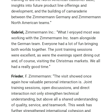
insights into future product line offerings and
development, and the building of camaraderie
between the Zimmermann Germany and Zimmermann
North American teams.“
Gabriel,
Zimmermann Inc.: “What I enjoyed most was
working with the Zimmermann Inc. team alongside
the German team. Everyone had a lot of fun bringing
both worlds together. The joint training sessions
were excellent, as were the evenings spent dining out
and, of course, visiting the Christmas markets. We all
had a really good time.”
Frieder
, F. Zimmermann: “The visit showed once
again how valuable personal interaction is. Joint
training sessions, open discussions, and direct
interaction not only strengthen technical
understanding, but above all a shared understanding
of quality, service, and teamwork. This week has
further strengthened international cohesion and