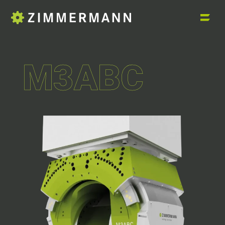
M3ABC