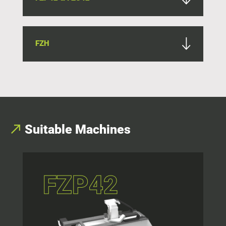
FZH
Suitable Machines
FZP42