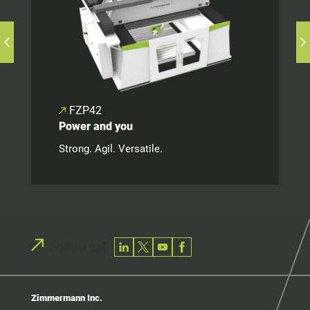
FZP42
Power and you
Strong. Agil. Versatile.
Follow us!
Zimmermann Inc.