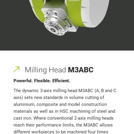
Milling Head
M3ABC
Powerful. Flexible. Efficient.
The dynamic 3-axis milling head M3ABC (A, B and C
axis) sets new standards in volume cutting of
aluminium, composite and model construction
materials as well as in HSC machining of steel and
cast iron. Where conventional 2-axis milling heads
reach their performance limits, the M3ABC allows
different workpieces to be machined four times