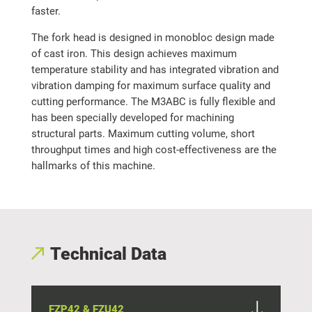
faster.
The fork head is designed in monobloc design made
of cast iron. This design achieves maximum
temperature stability and has integrated vibration and
vibration damping for maximum surface quality and
cutting performance. The M3ABC is fully flexible and
has been specially developed for machining
structural parts. Maximum cutting volume, short
throughput times and high cost-effectiveness are the
hallmarks of this machine.
Technical Data
FZP42 & FZU42